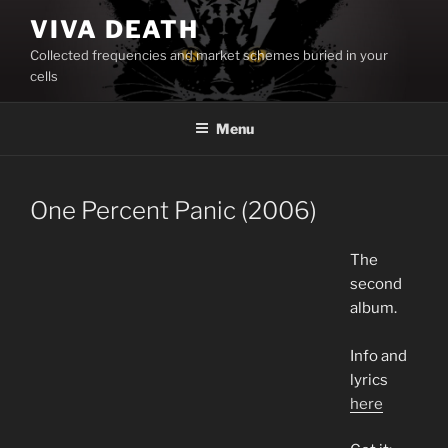
Skip
VIVA DEATH
to
Collected frequencies and market schemes buried in your
content
cells
Menu
One Percent Panic (2006)
The
second
album.
Info and
lyrics
here