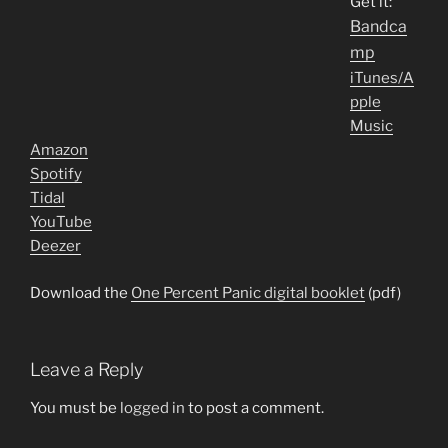
Get it:
Bandca
mp
iTunes/A
pple
Music
Amazon
Spotify
Tidal
YouTube
Deezer
Download the
One Percent Panic digital booklet
(pdf)
Leave a Reply
You must be
logged in
to post a comment.