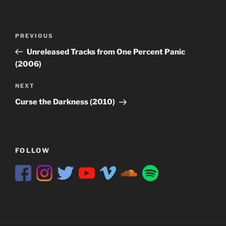
Post
Previous
PREVIOUS
navigation
Post
Unreleased Tracks from One Percent Panic
(2006)
Next
NEXT
Post
Curse the Darkness (2010)
FOLLOW