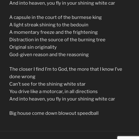
And into heaven, you fly in your shining white car
A capsule in the court of the burmese king
A light streak shining to the bedouin
A momentary freeze and the frightening
Distraction in the source of the burning tree
Original sin originality
God-given reason and the reasoning
The closer I find I’m to God, the more that I know I’ve
done wrong
Can’t see for the shining white star
You drive like a motorcar, in all directions
And into heaven, you fly in your shining white car
Big house come down blowout speedball