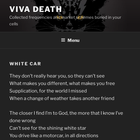
Skip
VIVA DEATH
to
Collected frequencies and market schemes buried in your
content
cells
Menu
WHITE CAR
They don’t really hear you, so they can’t see
What makes you different, what makes you free
Supplication, for the world I missed
When a change of weather takes another friend
The closer I find I’m to God, the more that I know I’ve
done wrong
Can’t see for the shining white star
You drive like a motorcar, in all directions