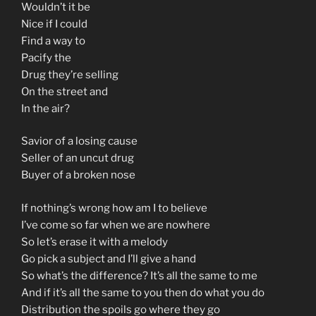
Wouldn’t it be
Nice if I could
Find a way to
Pacify the
Drug they’re selling
On the street and
In the air?
Savior of a losing cause
Seller of an uncut drug
Buyer of a broken nose
If nothing’s wrong how am I to believe
I’ve come so far when we are nowhere
So let’s erase it with a melody
Go pick a subject and I’ll give a hand
So what’s the difference? It’s all the same to me
And if it’s all the same to you then do what you do
Distribution the spoils go where they go