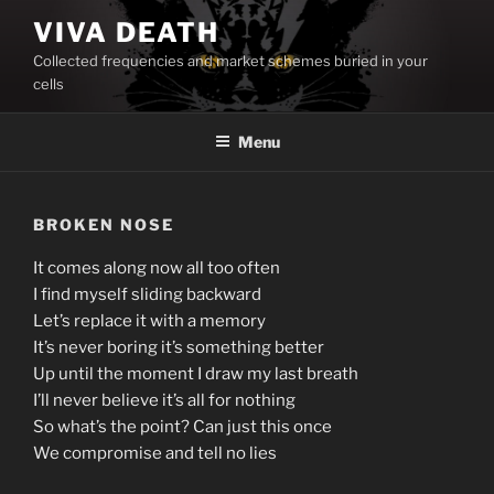
Skip
VIVA DEATH
to
Collected frequencies and market schemes buried in your
content
cells
Menu
BROKEN NOSE
It comes along now all too often
I find myself sliding backward
Let’s replace it with a memory
It’s never boring it’s something better
Up until the moment I draw my last breath
I’ll never believe it’s all for nothing
So what’s the point? Can just this once
We compromise and tell no lies