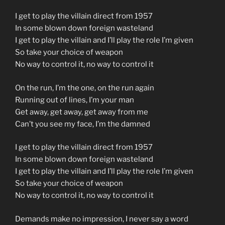
I get to play the villain direct from 1957
In some blown down foreign wasteland
I get to play the villain and I’ll play the role I’m given
So take your choice of weapon
No way to control it, no way to control it
On the run, I’m the one, on the run again
Running out of lines, I’m your man
Get away, get away, get away from me
Can’t you see my face, I’m the damned
I get to play the villain direct from 1957
In some blown down foreign wasteland
I get to play the villain and I’ll play the role I’m given
So take your choice of weapon
No way to control it, no way to control it
Demands make no impression, I never say a word