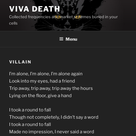
Skip
VIVA DEATH
to
Collected frequencies and market schemes buried in your
content
cells
Menu
VILLAIN
I’m alone, I’m alone, I’m alone again
Look into my eyes, had a friend
Trip away, trip away, trip away the hours
Lying on the floor, give a hand
I took a round to fall
Though not completely, I didn’t say a word
I took a round to fall
Made no impression, I never said a word