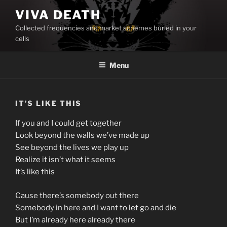
Skip
VIVA DEATH
to
Collected frequencies and market schemes buried in your
content
cells
Menu
IT’S LIKE THIS
If you and I could get together
Look beyond the walls we’ve made up
See beyond the lives we play up
Realize it isn’t what it seems
It’s like this
Cause there’s somebody out there
Somebody in here and I want to let go and die
But I’m already here already there