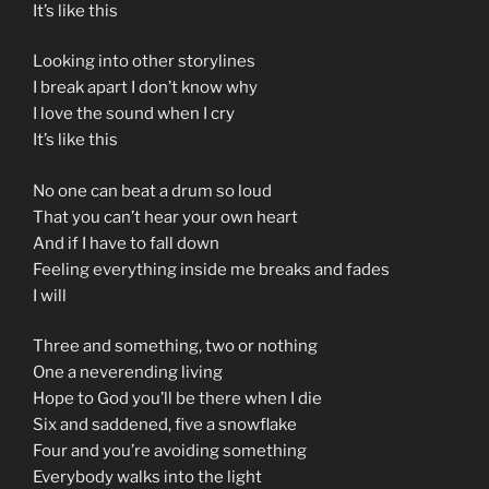
It’s like this
Looking into other storylines
I break apart I don’t know why
I love the sound when I cry
It’s like this
No one can beat a drum so loud
That you can’t hear your own heart
And if I have to fall down
Feeling everything inside me breaks and fades
I will
Three and something, two or nothing
One a neverending living
Hope to God you’ll be there when I die
Six and saddened, five a snowflake
Four and you’re avoiding something
Everybody walks into the light