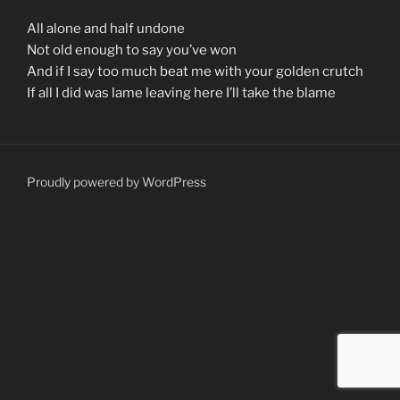
All alone and half undone
Not old enough to say you’ve won
And if I say too much beat me with your golden crutch
If all I did was lame leaving here I’ll take the blame
Proudly powered by WordPress