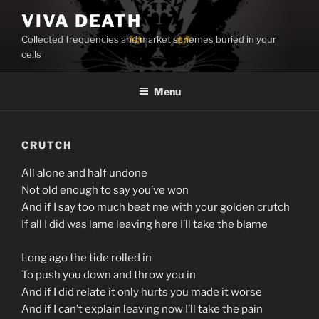
Skip
VIVA DEATH
to
Collected frequencies and market schemes buried in your
content
cells
Menu
CRUTCH
All alone and half undone
Not old enough to say you’ve won
And if I say too much beat me with your golden crutch
If all I did was lame leaving here I’ll take the blame
Long ago the tide rolled in
To push you down and throw you in
And if I did relate it only hurts you made it worse
And if I can’t explain leaving now I’ll take the pain